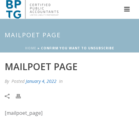
MAILPOET PAGE
HOME
»
CONFIRM YOU WANT TO UNSUBSCRIBE
MAILPOET PAGE
By
Posted
January 4, 2022
In
[mailpoet_page]