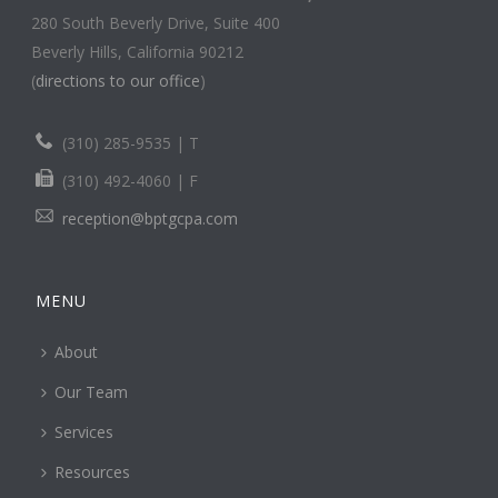
280 South Beverly Drive, Suite 400
Beverly Hills, California 90212
(
directions to our office
)
(310) 285-9535 | T
(310) 492-4060 | F
reception@bptgcpa.com
MENU
About
Our Team
Services
Resources