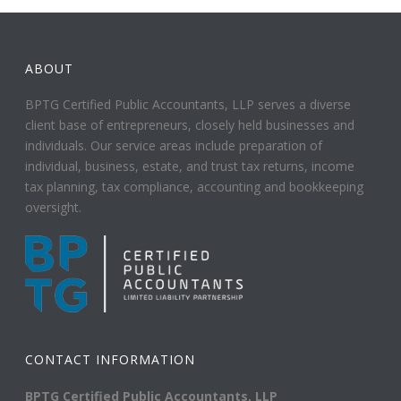
ABOUT
BPTG Certified Public Accountants, LLP serves a diverse
client base of entrepreneurs, closely held businesses and
individuals. Our service areas include preparation of
individual, business, estate, and trust tax returns, income
tax planning, tax compliance, accounting and bookkeeping
oversight.
CONTACT INFORMATION
BPTG Certified Public Accountants, LLP