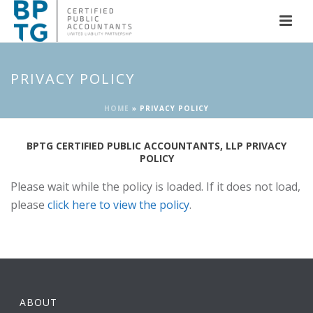
PRIVACY POLICY
HOME
»
PRIVACY POLICY
BPTG CERTIFIED PUBLIC ACCOUNTANTS, LLP PRIVACY
POLICY
Please wait while the policy is loaded. If it does not load,
please
click here to view the policy
.
ABOUT