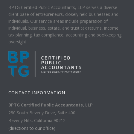
BPTG Certified Public Accountants, LLP serves a diverse
client base of entrepreneurs, closely held businesses and
individuals. Our service areas include preparation of
individual, business, estate, and trust tax returns, income
tax planning, tax compliance, accounting and bookkeeping
oversight.
CONTACT INFORMATION
BPTG Certified Public Accountants, LLP
280 South Beverly Drive, Suite 400
Beverly Hills, California 90212
(
directions to our office
)