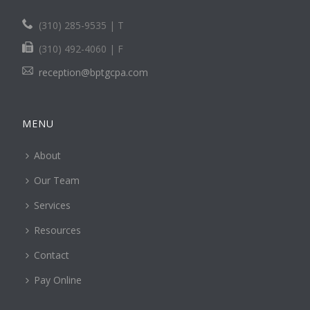
(310) 285-9535 | T
(310) 492-4060 | F
reception@bptgcpa.com
MENU
About
Our Team
Services
Resources
Contact
Pay Online