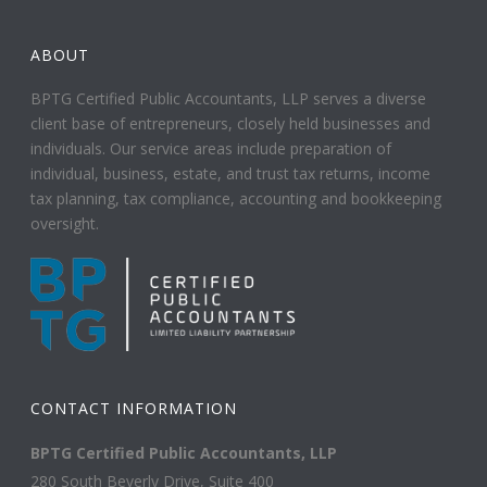
ABOUT
BPTG Certified Public Accountants, LLP serves a diverse
client base of entrepreneurs, closely held businesses and
individuals. Our service areas include preparation of
individual, business, estate, and trust tax returns, income
tax planning, tax compliance, accounting and bookkeeping
oversight.
CONTACT INFORMATION
BPTG Certified Public Accountants, LLP
280 South Beverly Drive, Suite 400