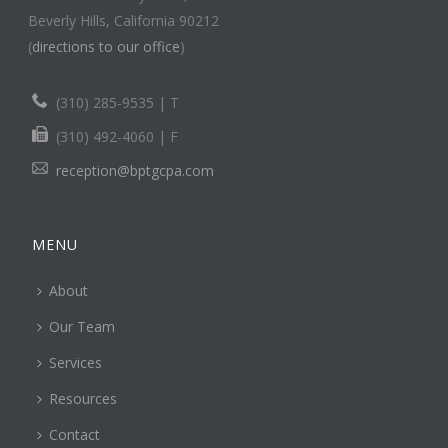
Beverly Hills, California 90212
(
directions to our office
)
(310) 285-9535 | T
(310) 492-4060 | F
reception@bptgcpa.com
MENU
About
Our Team
Services
Resources
Contact