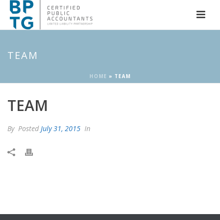
TEAM
HOME
»
TEAM
TEAM
By
Posted
July 31, 2015
In