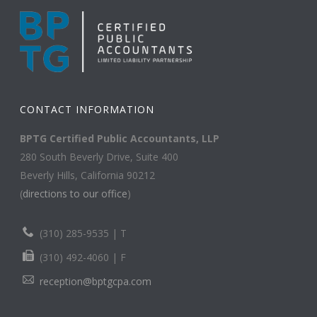
CONTACT INFORMATION
BPTG Certified Public Accountants, LLP
280 South Beverly Drive, Suite 400
Beverly Hills, California 90212
(
directions to our office
)
(310) 285-9535 | T
(310) 492-4060 | F
reception@bptgcpa.com