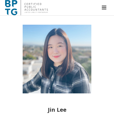
Jin Lee