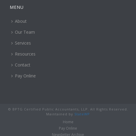
MENU
About
Our Team
Services
Resources
Contact
Pay Online
© BPTG Certified Public Accountants, LLP. All Rights Reserved.
Maintained by
StateWP
Home
Pay Online
Newsletter Archive