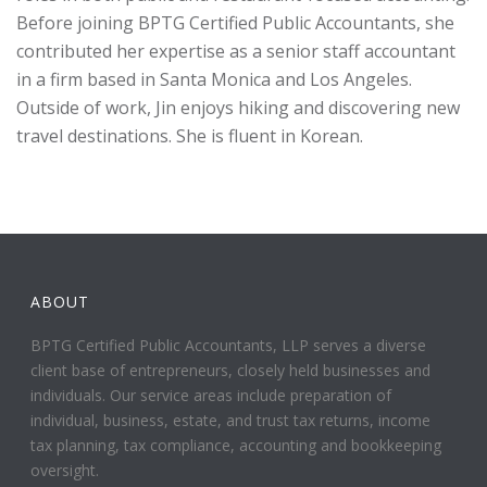
Before joining BPTG Certified Public Accountants, she
contributed her expertise as a senior staff accountant
in a firm based in Santa Monica and Los Angeles.
Outside of work, Jin enjoys hiking and discovering new
travel destinations. She is fluent in Korean.
ABOUT
BPTG Certified Public Accountants, LLP serves a diverse
client base of entrepreneurs, closely held businesses and
individuals. Our service areas include preparation of
individual, business, estate, and trust tax returns, income
tax planning, tax compliance, accounting and bookkeeping
oversight.