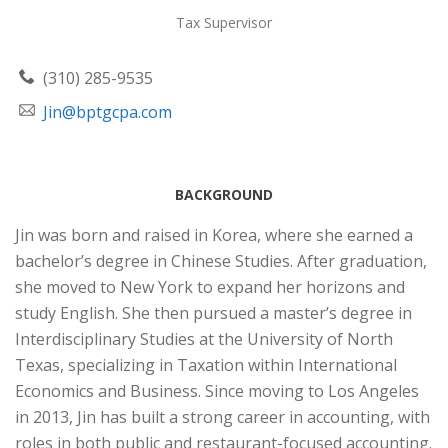
Tax Supervisor
(310) 285-9535
Jin@bptgcpa.com
BACKGROUND
Jin was born and raised in Korea, where she earned a
bachelor’s degree in Chinese Studies. After graduation,
she moved to New York to expand her horizons and
study English. She then pursued a master’s degree in
Interdisciplinary Studies at the University of North
Texas, specializing in Taxation within International
Economics and Business. Since moving to Los Angeles
in 2013, Jin has built a strong career in accounting, with
roles in both public and restaurant-focused accounting.