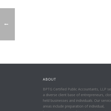
ABOUT
BPTG Certified Public Accountants, LLP se
a diverse client base of entrepreneurs, clo
held businesses and individuals. Our servic
areas include preparation of individual,