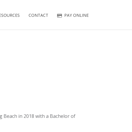
ESOURCES
CONTACT
PAY ONLINE
g Beach in 2018 with a Bachelor of