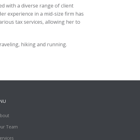
ed with a diverse range of client
 Her experience in a mid-size firm has
rious tax services, allowing her to
traveling, hiking and running.
NU
bout
ur Team
ervices