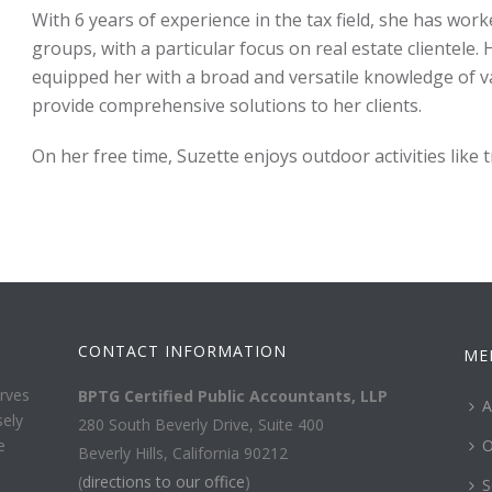
With 6 years of experience in the tax field, she has work
groups, with a particular focus on real estate clientele.
equipped her with a broad and versatile knowledge of va
provide comprehensive solutions to her clients.
On her free time, Suzette enjoys outdoor activities like 
CONTACT INFORMATION
ME
rves
BPTG Certified Public Accountants, LLP
A
sely
280 South Beverly Drive, Suite 400
e
O
Beverly Hills, California 90212
(
directions to our office
)
S