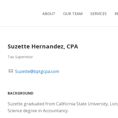
ABOUT
OUR TEAM
SERVICES
R
Suzette Hernandez, CPA
Tax Supervisor
Suzette@bptgcpa.com
BACKGROUND
Suzette graduated from California State University, Lon
Science degree in Accountancy.