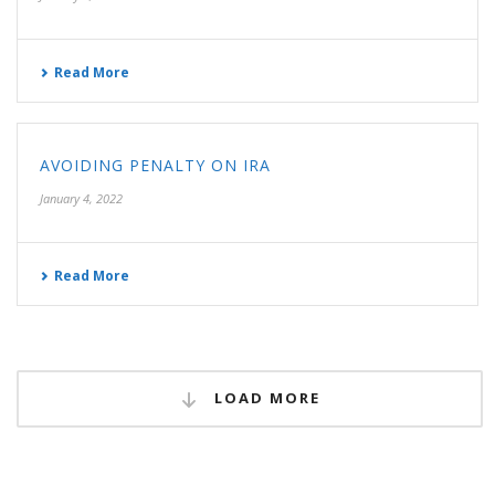
Read More
AVOIDING PENALTY ON IRA
January 4, 2022
Read More
LOAD MORE