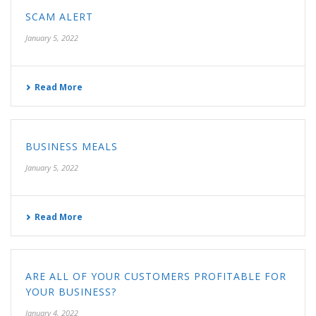
SCAM ALERT
January 5, 2022
Read More
BUSINESS MEALS
January 5, 2022
Read More
ARE ALL OF YOUR CUSTOMERS PROFITABLE FOR
YOUR BUSINESS?
January 4, 2022