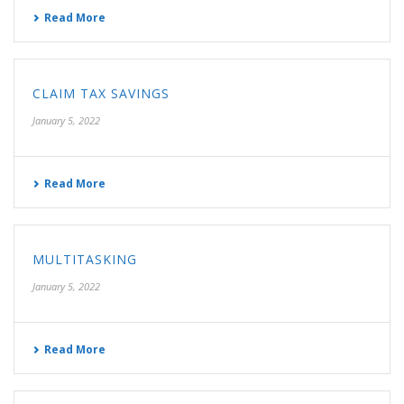
Read More
CLAIM TAX SAVINGS
January 5, 2022
Read More
MULTITASKING
January 5, 2022
Read More