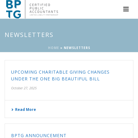
NEWSLETTERS
HOME
»
NEWSLETTERS
UPCOMING CHARITABLE GIVING CHANGES
UNDER THE ONE BIG BEAUTIFUL BILL
October 27, 2025
Read More
BPTG ANNOUNCEMENT