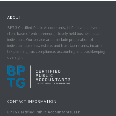
ABOUT
BPTG Certified Public Accountants, LLP serves a diverse
client base of entrepreneurs, closely held businesses and
individuals. Our service areas include preparation of
individual, business, estate, and trust tax returns, income
tax planning, tax compliance, accounting and bookkeeping
oversight.
CONTACT INFORMATION
BPTG Certified Public Accountants, LLP