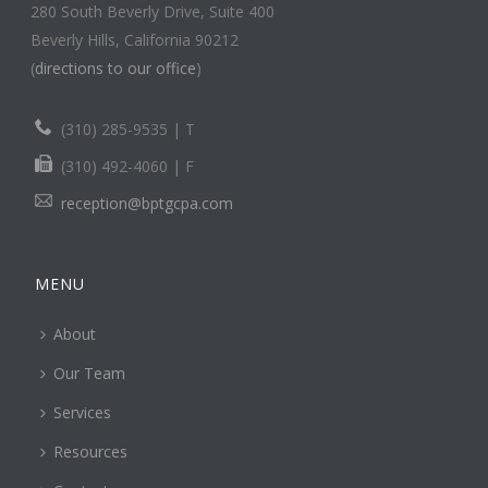
280 South Beverly Drive, Suite 400
Beverly Hills, California 90212
(
directions to our office
)
(310) 285-9535 | T
(310) 492-4060 | F
reception@bptgcpa.com
MENU
About
Our Team
Services
Resources