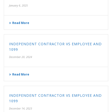
January 6, 2025
Read More
INDEPENDENT CONTRACTOR VS EMPLOYEE AND
1099
December 20, 2024
Read More
INDEPENDENT CONTRACTOR VS EMPLOYEE AND
1099
December 14, 2023