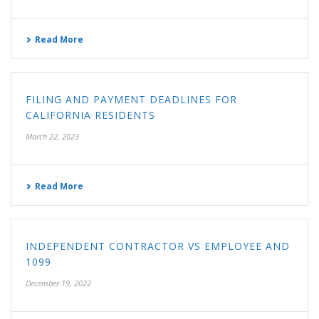
Read More
FILING AND PAYMENT DEADLINES FOR
CALIFORNIA RESIDENTS
March 22, 2023
Read More
INDEPENDENT CONTRACTOR VS EMPLOYEE AND
1099
December 19, 2022