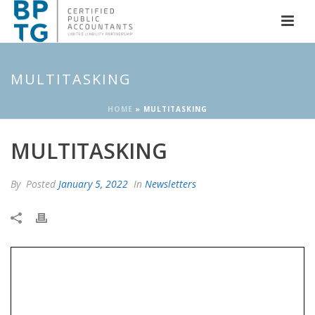
MULTITASKING
HOME
»
MULTITASKING
MULTITASKING
By
Posted
January 5, 2022
In
Newsletters