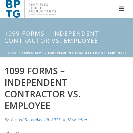
1099 FORMS – INDEPENDENT
CONTRACTOR VS. EMPLOYEE
HOME
»
1099 FORMS – INDEPENDENT CONTRACTOR VS. EMPLOYEE
1099 FORMS –
INDEPENDENT
CONTRACTOR VS.
EMPLOYEE
By
Posted
December 26, 2017
In
Newsletters