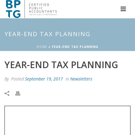
YEAR-END TAX PLANNING
HOME
»
YEAR-END TAX PLANNING
YEAR-END TAX PLANNING
By
Posted
September 19, 2017
In
Newsletters