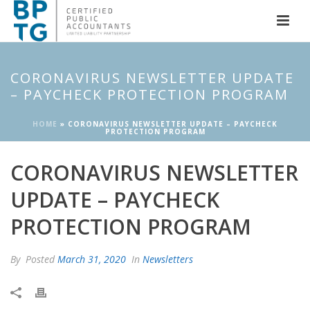
CORONAVIRUS NEWSLETTER UPDATE
– PAYCHECK PROTECTION PROGRAM
HOME
»
CORONAVIRUS NEWSLETTER UPDATE – PAYCHECK
PROTECTION PROGRAM
CORONAVIRUS NEWSLETTER
UPDATE – PAYCHECK
PROTECTION PROGRAM
By
Posted
March 31, 2020
In
Newsletters